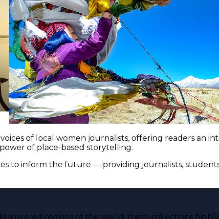
voices of local women journalists, offering readers an i
 power of place-based storytelling.
es to inform the future — providing journalists, studen
ercovered regions of the world, these collections highli