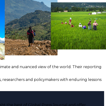
ntimate and nuanced view of the world. Their reporting
ts, researchers and policymakers with enduring lessons
ght the best of Global Press Journal and offer