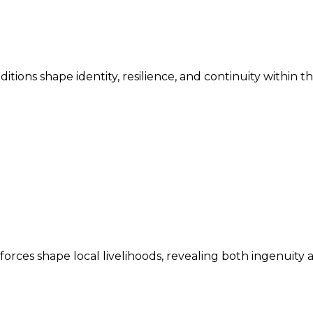
ditions shape identity, resilience, and continuity within 
ces shape local livelihoods, revealing both ingenuity an