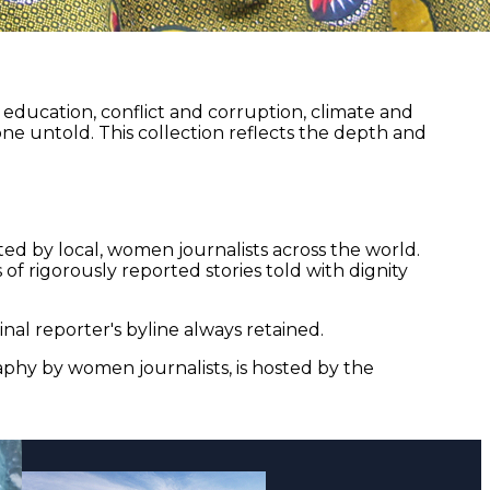
ducation, conflict and corruption, climate and
ne untold. This collection reflects the depth and
ed by local, women journalists across the world.
of rigorously reported stories told with dignity
nal reporter's byline always retained.
aphy by women journalists, is hosted by the