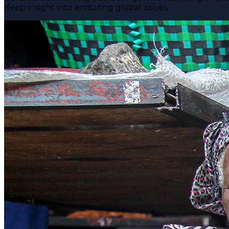
deep insight into enduring global issues.