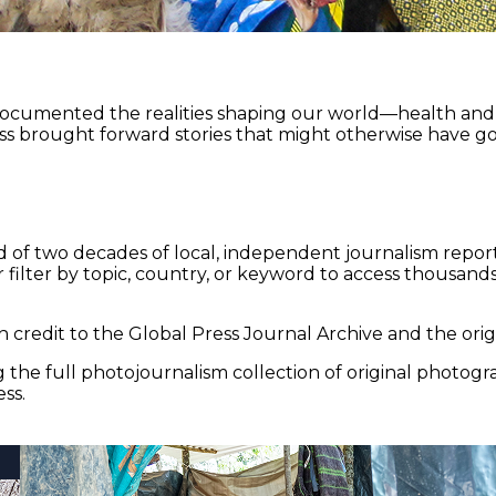
documented the realities shaping our world—health and e
ss brought forward stories that might otherwise have go
 of two decades of local, independent journalism report
 filter by topic, country, or keyword to access thousands 
 credit to the Global Press Journal Archive and the origi
the full photojournalism collection of original photogr
ss.