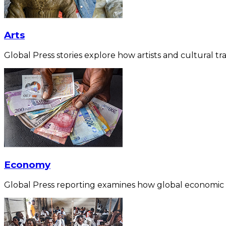
Arts
Global Press stories explore how artists and cultural tra
Economy
Global Press reporting examines how global economic for