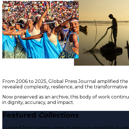
From 2006 to 2025, Global Press Journal amplified the 
revealed complexity, resilience, and the transformative
Now preserved as an archive, this body of work continu
in dignity, accuracy, and impact.
Featured
Collections
Curated from twenty years of rigorous reporting in und