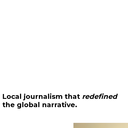
Local journalism that
redefined
the global narrative.