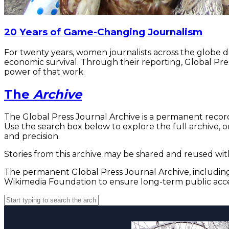
20 Years of Game-Changing Journalism
For twenty years, women journalists across the globe 
economic survival. Through their reporting, Global Pre
power of that work.
The
Archive
The Global Press Journal Archive is a permanent record
Use the search box below to explore the full archive, or
and precision.
Stories from this archive may be shared and reused with
The permanent Global Press Journal Archive, including 
Wikimedia Foundation to ensure long-term public acce