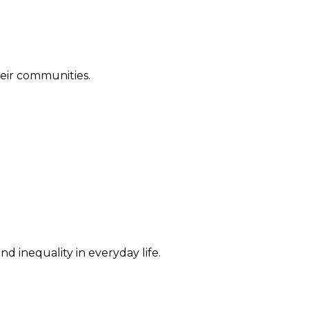
their communities.
d inequality in everyday life.