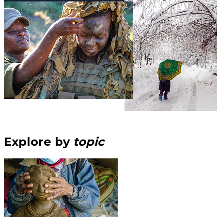
Explore by
topic