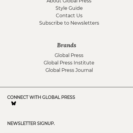
About Global Press
Style Guide
Contact Us
Subscribe to Newsletters
Brands
Global Press
Global Press Institute
Global Press Journal
CONNECT WITH GLOBAL PRESS
NEWSLETTER SIGNUP.