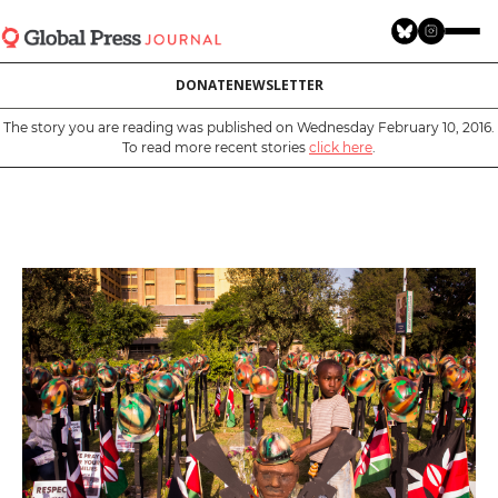
Skip
to
main
DONATE
NEWSLETTER
content
The story you are reading was published on Wednesday February 10, 2016.
To read more recent stories
click here
.