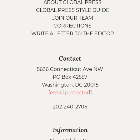
ABOUT GLOBAL PRESS
GLOBAL PRESS STYLE GUIDE
JOIN OUR TEAM
CORRECTIONS
WRITE A LETTER TO THE EDITOR
Contact
5636 Connecticut Ave NW
PO Box 42557
Washington, DC 20015
[email protected]
202-240-2705
Information