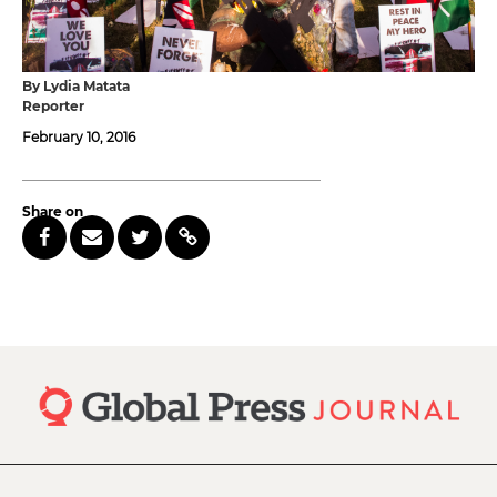
By Lydia Matata
Reporter
February 10, 2016
Share on