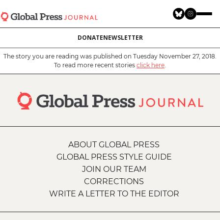
Skip
to
main
DONATE
NEWSLETTER
content
The story you are reading was published on Tuesday November 27, 2018.
To read more recent stories
click here
.
ABOUT GLOBAL PRESS
GLOBAL PRESS STYLE GUIDE
JOIN OUR TEAM
CORRECTIONS
WRITE A LETTER TO THE EDITOR