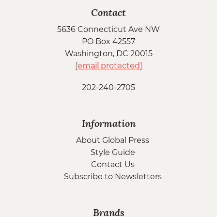
Contact
5636 Connecticut Ave NW
PO Box 42557
Washington, DC 20015
[email protected]
202-240-2705
Information
About Global Press
Style Guide
Contact Us
Subscribe to Newsletters
Brands