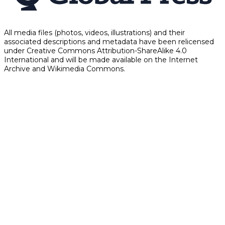
All media files (photos, videos, illustrations) and their
associated descriptions and metadata have been relicensed
under Creative Commons Attribution-ShareAlike 4.0
International and will be made available on the Internet
Archive and Wikimedia Commons.