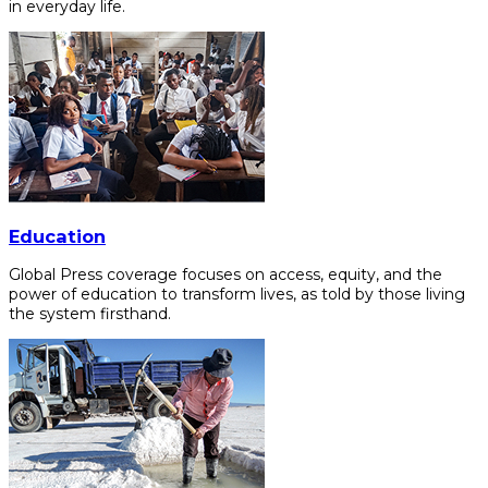
in everyday life.
Education
Global Press coverage focuses on access, equity, and the
power of education to transform lives, as told by those living
the system firsthand.