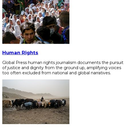
Human Rights
Global Press human rights journalism documents the pursuit
of justice and dignity from the ground up, amplifying voices
too often excluded from national and global narratives.