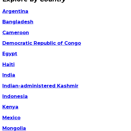
Argentina
Bangladesh
Cameroon
Democratic Republic of Congo
Egypt
Haiti
India
Indian-administered Kashmir
Indonesia
Kenya
Mexico
Mongolia