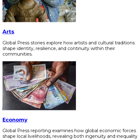
Arts
Global Press stories explore how artists and cultural traditions
shape identity, resilience, and continuity within their
communities.
Economy
Global Press reporting examines how global economic forces
shape local livelihoods, revealing both ingenuity and inequality