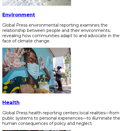
Environment
Global Press environmental reporting examines the
relationship between people and their environments,
revealing how communities adapt to and advocate in the
face of climate change.
Health
Global Press health reporting centers local realities—from
public systems to personal experiences—to illuminate the
human consequences of policy and neglect.