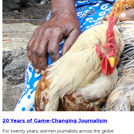
20 Years of Game-Changing Journalism
For twenty years, women journalists across the globe