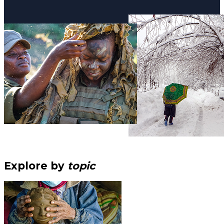
Explore by
topic