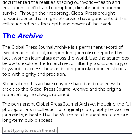
documented the realities shaping our world—health and
education, conflict and corruption, climate and economic
survival. Through their reporting, Global Press brought
forward stories that might otherwise have gone untold. This
collection reflects the depth and power of that work.
The
Archive
The Global Press Journal Archive is a permanent record of
two decades of local, independent journalism reported by
local, women journalists across the world. Use the search box
below to explore the full archive, or filter by topic, country, or
keyword to access thousands of rigorously reported stories
told with dignity and precision.
Stories from this archive may be shared and reused with
credit to the Global Press Journal Archive and the original
reporter's byline always retained.
The permanent Global Press Journal Archive, including the full
photojournalism collection of original photography by women
journalists, is hosted by the Wikimedia Foundation to ensure
long-term public access.