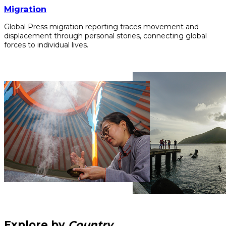
Migration
Global Press migration reporting traces movement and
displacement through personal stories, connecting global
forces to individual lives.
Explore by
Country