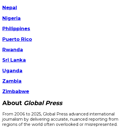
Nepal
Nigeria
Philippines
Puerto Rico
Rwanda
Sri Lanka
Uganda
Zambia
Zimbabwe
About
Global Press
From 2006 to 2025, Global Press advanced international
journalism by delivering accurate, nuanced reporting from
regions of the world often overlooked or misrepresented.