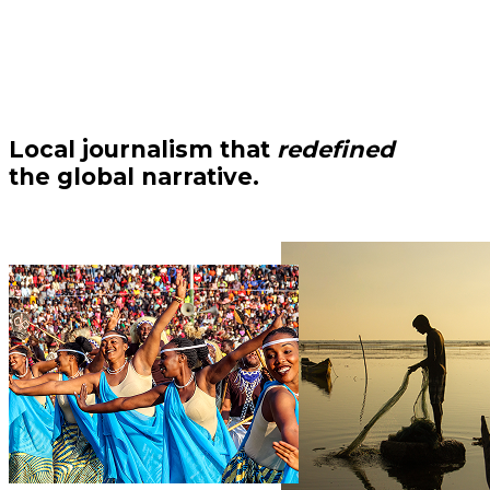
Local journalism that
redefined
the global narrative.