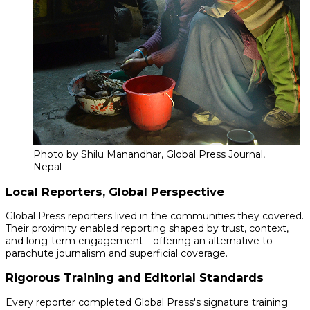
Photo by Shilu Manandhar, Global Press Journal,
Nepal
Local Reporters, Global Perspective
Global Press reporters lived in the communities they covered.
Their proximity enabled reporting shaped by trust, context,
and long-term engagement—offering an alternative to
parachute journalism and superficial coverage.
Rigorous Training and Editorial Standards
Every reporter completed Global Press's signature training