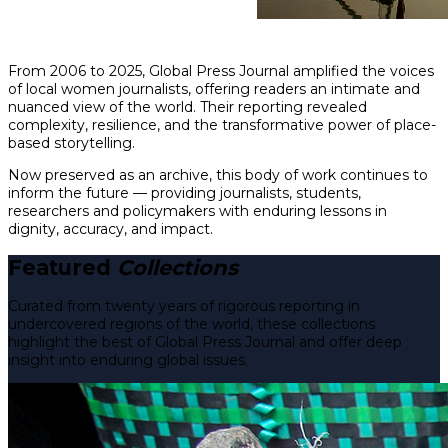
From 2006 to 2025, Global Press Journal amplified the voices
of local women journalists, offering readers an intimate and
nuanced view of the world. Their reporting revealed
complexity, resilience, and the transformative power of place-
based storytelling.
Now preserved as an archive, this body of work continues to
inform the future — providing journalists, students,
researchers and policymakers with enduring lessons in
dignity, accuracy, and impact.
Featured
Collections
Curated from twenty years of rigorous reporting in
undercovered regions of the world, these collections
highlight the best of Global Press Journal and offer deep
insight into enduring global issues.