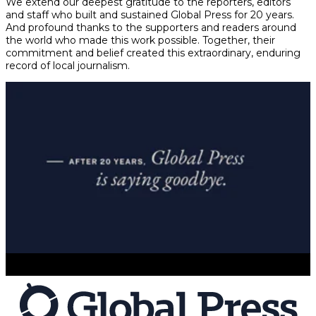
We extend our deepest gratitude to the reporters, editors
and staff who built and sustained Global Press for 20 years.
And profound thanks to the supporters and readers around
the world who made this work possible. Together, their
commitment and belief created this extraordinary, enduring
record of local journalism.