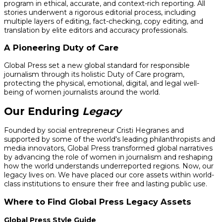
program in ethical, accurate, and context-rich reporting. All
stories underwent a rigorous editorial process, including
multiple layers of editing, fact-checking, copy editing, and
translation by elite editors and accuracy professionals.
A Pioneering Duty of Care
Global Press set a new global standard for responsible
journalism through its holistic Duty of Care program,
protecting the physical, emotional, digital, and legal well-
being of women journalists around the world.
Our Enduring
Legacy
Founded by social entrepreneur Cristi Hegranes and
supported by some of the world's leading philanthropists and
media innovators, Global Press transformed global narratives
by advancing the role of women in journalism and reshaping
how the world understands underreported regions. Now, our
legacy lives on. We have placed our core assets within world-
class institutions to ensure their free and lasting public use.
Where to Find Global Press Legacy Assets
Global Press Style Guide