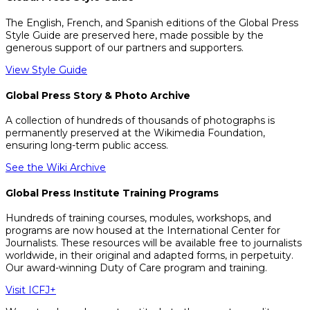
The English, French, and Spanish editions of the Global Press
Style Guide are preserved here, made possible by the
generous support of our partners and supporters.
View Style Guide
Global Press Story & Photo Archive
A collection of hundreds of thousands of photographs is
permanently preserved at the Wikimedia Foundation,
ensuring long-term public access.
See the Wiki Archive
Global Press Institute Training Programs
Hundreds of training courses, modules, workshops, and
programs are now housed at the International Center for
Journalists. These resources will be available free to journalists
worldwide, in their original and adapted forms, in perpetuity.
Our award-winning Duty of Care program and training.
Visit ICFJ+