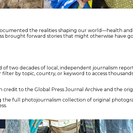
documented the realities shaping our world—health and e
ss brought forward stories that might otherwise have go
 of two decades of local, independent journalism report
 filter by topic, country, or keyword to access thousands 
 credit to the Global Press Journal Archive and the origi
the full photojournalism collection of original photogr
ss.