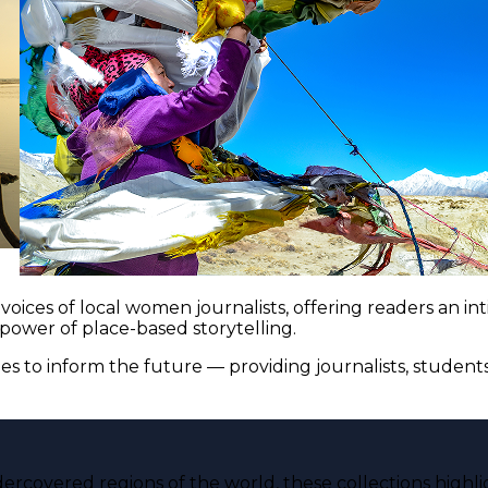
voices of local women journalists, offering readers an i
 power of place-based storytelling.
es to inform the future — providing journalists, studen
ercovered regions of the world, these collections highli