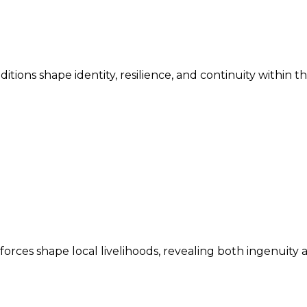
ditions shape identity, resilience, and continuity within 
ces shape local livelihoods, revealing both ingenuity an