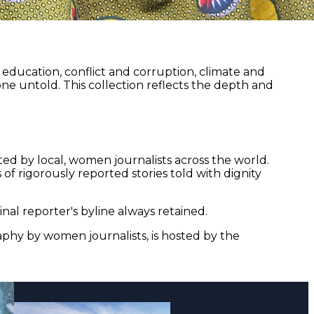
ducation, conflict and corruption, climate and
ne untold. This collection reflects the depth and
ed by local, women journalists across the world.
of rigorously reported stories told with dignity
nal reporter's byline always retained.
aphy by women journalists, is hosted by the