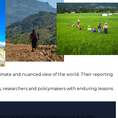
ntimate and nuanced view of the world. Their reporting
ts, researchers and policymakers with enduring lessons
ght the best of Global Press Journal and offer