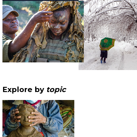
Explore by
topic