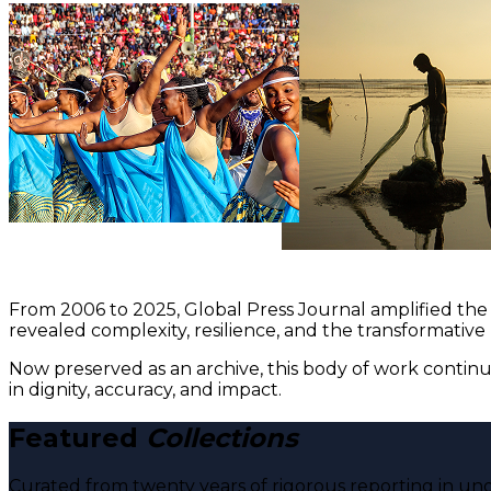
From 2006 to 2025, Global Press Journal amplified the 
revealed complexity, resilience, and the transformative
Now preserved as an archive, this body of work continu
in dignity, accuracy, and impact.
Featured
Collections
Curated from twenty years of rigorous reporting in und