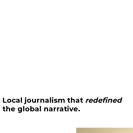
Local journalism that
redefined
the global narrative.