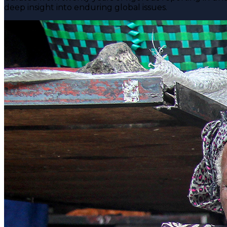
deep insight into enduring global issues.