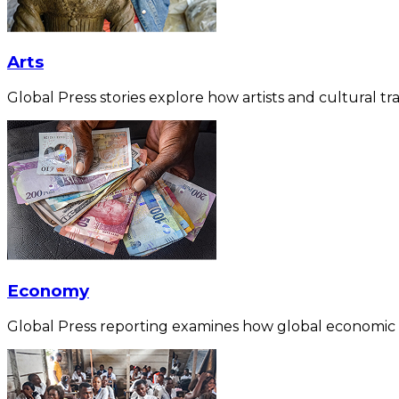
Arts
Global Press stories explore how artists and cultural tra
Economy
Global Press reporting examines how global economic for