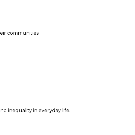
their communities.
d inequality in everyday life.