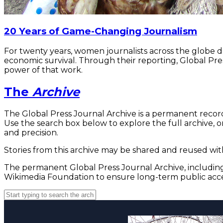
20 Years of Game-Changing Journalism
For twenty years, women journalists across the globe 
economic survival. Through their reporting, Global Pre
power of that work.
The
Archive
The Global Press Journal Archive is a permanent record
Use the search box below to explore the full archive, or
and precision.
Stories from this archive may be shared and reused with
The permanent Global Press Journal Archive, including 
Wikimedia Foundation to ensure long-term public acce